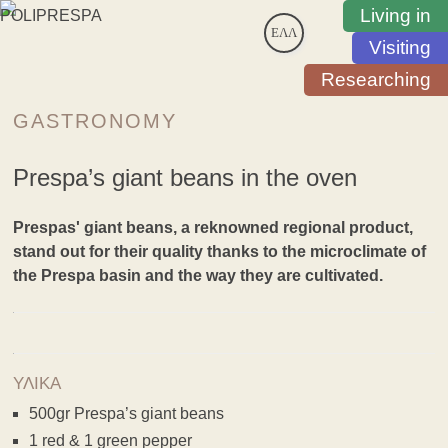
Living in
ΕΛΛ
Visiting
Researching
GASTRONOMY
Prespa’s giant beans in the oven
Prespas' giant beans, a reknowned regional product,
stand out for their quality thanks to the microclimate of
the Prespa basin and the way they are cultivated.
ΥΛΙΚΑ
500gr Prespa’s giant beans
1 red & 1 green pepper