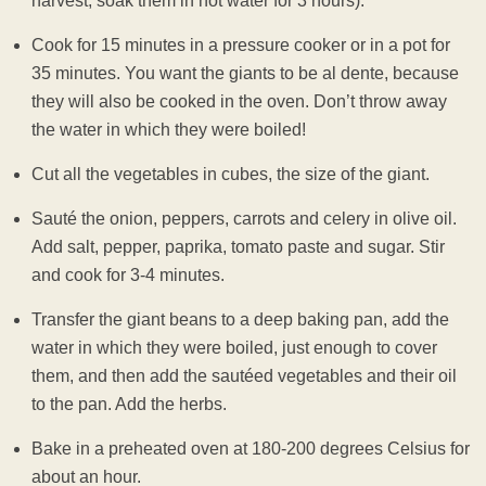
harvest, soak them in hot water for 3 hours).
Cook for 15 minutes in a pressure cooker or in a pot for
35 minutes. You want the giants to be al dente, because
they will also be cooked in the oven. Don’t throw away
the water in which they were boiled!
Cut all the vegetables in cubes, the size of the giant.
Sauté the onion, peppers, carrots and celery in olive oil.
Add salt, pepper, paprika, tomato paste and sugar. Stir
and cook for 3-4 minutes.
Transfer the giant beans to a deep baking pan, add the
water in which they were boiled, just enough to cover
them, and then add the sautéed vegetables and their oil
to the pan. Add the herbs.
Bake in a preheated oven at 180-200 degrees Celsius for
about an hour.