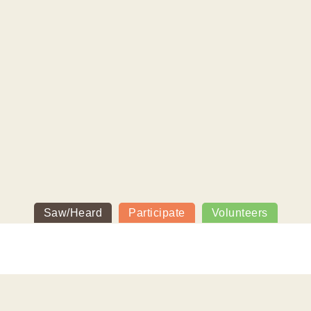
Saw/Heard
Participate
Volunteers