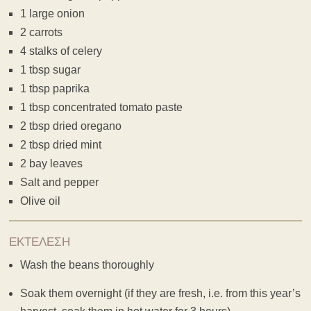
1 large onion
2 carrots
4 stalks of celery
1 tbsp sugar
1 tbsp paprika
1 tbsp concentrated tomato paste
2 tbsp dried oregano
2 tbsp dried mint
2 bay leaves
Salt and pepper
Olive oil
ΕΚΤΕΛΕΣΗ
Wash the beans thoroughly
Soak them overnight (if they are fresh, i.e. from this year’s