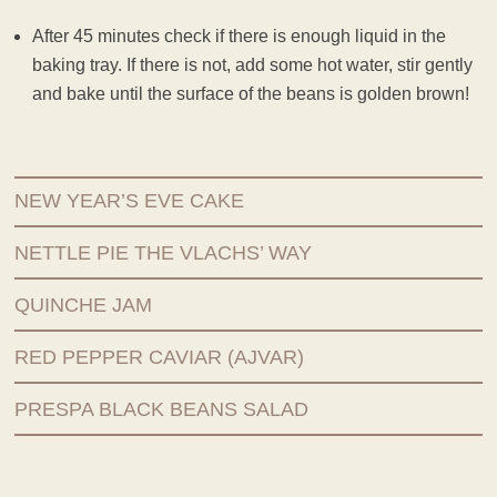
After 45 minutes check if there is enough liquid in the
baking tray. If there is not, add some hot water, stir gently
and bake until the surface of the beans is golden brown!
NEW YEAR’S EVE CAKE
NETTLE PIE THE VLACHS’ WAY
QUINCHE JAM
RED PEPPER CAVIAR (AJVAR)
PRESPA BLACK BEANS SALAD