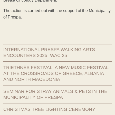
Breast Oncology Department.
The action is carried out with the support of the Municipality
of Prespa.
INTERNATIONAL PRESPA WALKING ARTS
ENCOUNTERS 2025- WAC 25
TRIETHNÉS FESTIVAL: A NEW MUSIC FESTIVAL
AT THE CROSSROADS OF GREECE, ALBANIA
AND NORTH MACEDONIA
SEMINAR FOR STRAY ANIMALS & PETS IN THE
MUNICIPALITY OF PRESPA
CHRISTMAS TREE LIGHTING CEREMONY