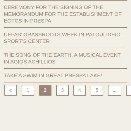
CEREMONY FOR THE SIGNING OF THE
MEMORANDUM FOR THE ESTABLISHMENT OF
EGTCS IN PRESPA
UEFAS’ GRASSROOTS WEEK IN PATOULIDEIO
SPORT’S CENTER
THE SONG OF THE EARTH: A MUSICAL EVENT
IN AGIOS ACHILLIOS
TAKE A SWIM IN GREAT PRESPA LAKE!
«
1
2
3
4
5
...