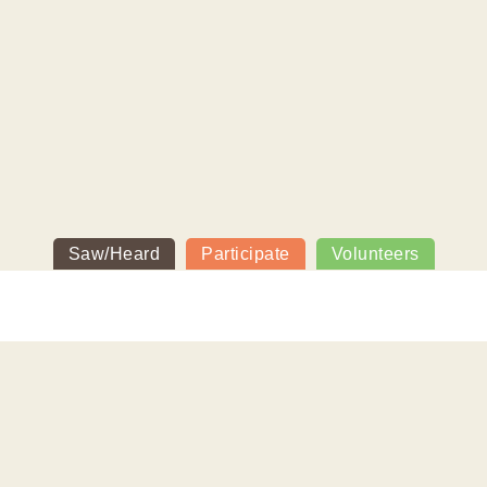
Saw/Heard
Participate
Volunteers