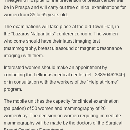
Theagenio Hospital for the prevention of breast cancer will
be in Prespa and will carry out free clinical examinations for
women from 35 to 65 years old.
The examinations will take place at the old Town Hall, in
the “Lazaros Nalpantidis” conference room. The women
who come should have their latest imaging test
(mammography, breast ultrasound or magnetic resonance
imaging) with them.
Interested women should make an appointment by
contacting the Lefkonas medical center (tel.: 23850462840)
or in consultation with the workers of the “Help at Home”
program.
The mobile unit has the capacity for clinical examination
(palpation) of 50 women and mammography of 20
women/day. The decision on women requiring immediate
mammography will be made by the doctors of the Surgical