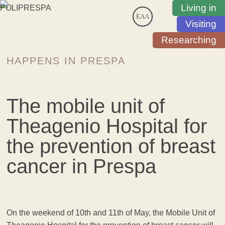
Living in
ΕΛΛ
Visiting
Researching
HAPPENS IN PRESPA
The mobile unit of
Theagenio Hospital for
the prevention of breast
cancer in Prespa
On the weekend of 10th and 11th of May, the Mobile Unit of