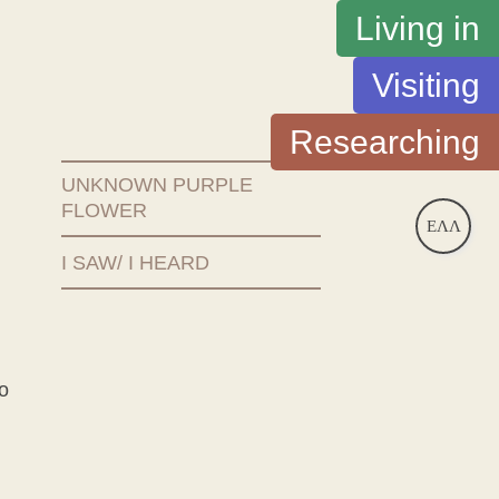
Living in
Visiting
Researching
UNKNOWN PURPLE
FLOWER
ΕΛΛ
I SAW/ I HEARD
o