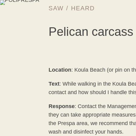
SAW / HEARD
Pelican carcass
Location
: Koula Beach (or pin on t
Text
: While walking in the Koula Be
contact and how should I handle thi
Response
: Contact the Management
they can take appropriate measures. 
the Prespa area, we recommend that y
wash and disinfect your hands.