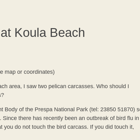
 at Koula Beach
he map or coordinates)
ach area, I saw two pelican carcasses. Who should I
s?
 Body of the Prespa National Park (tel: 23850 51870) s
Since there has recently been an outbreak of bird flu in
ou do not touch the bird carcass. If you did touch it,