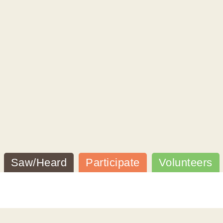
Saw/Heard
Participate
Volunteers