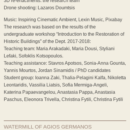
3D re-enactments: the research team
Drone shooting: Lazaros Doumtsis
Music: Inspiring Cinematic Ambient, Lexin Music, Pixabay
The research was based on the results of the
undergraduate workshop “Introduction to the Restoration of
Historic Buildings” of the Dept. 2017-2018:
Teaching team: Maria Arakadaki, Maria Dousi, Styliani
Lefaki, Sofoklis Kotsopoulos.
Teaching assistance: Stavros Apotsos, Sonia-Anna Gounta,
Yannis Mourtos, Jordan Sinamidis / PhD candidates
Student group: Ioanna Zaki, Thalia-Pelagini Kalfa, Nikoletta
Leontaridis, Vassilia Liatsis, Sofia Mermiga-Angeli,
Katerina Papaevangelou, Anastasia Pappa, Anastasia
Paschus, Eleonora Trivella, Christina Fytili, Christina Fytili
WATERMILL OF AGIOS GERMANOS