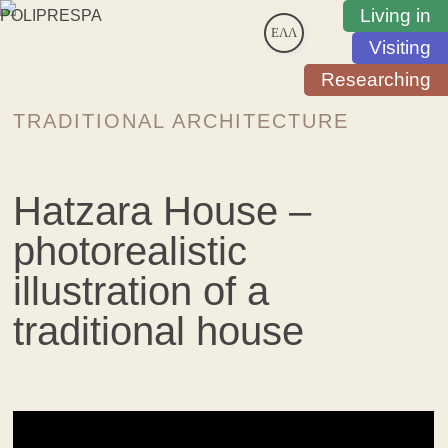
Living in
ΕΛΛ
Visiting
Researching
TRADITIONAL ARCHITECTURE
Hatzara House –
photorealistic
illustration of a
traditional house