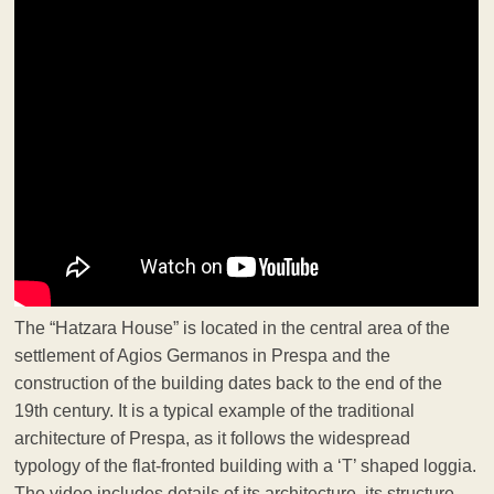
The “Hatzara House” is located in the central area of the
settlement of Agios Germanos in Prespa and the
construction of the building dates back to the end of the
19th century. It is a typical example of the traditional
architecture of Prespa, as it follows the widespread
typology of the flat-fronted building with a ‘T’ shaped loggia.
The video includes details of its architecture, its structure,