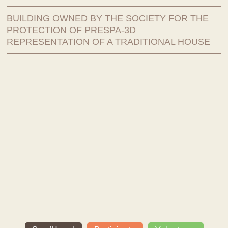
BUILDING OWNED BY THE SOCIETY FOR THE
PROTECTION OF PRESPA-3D
REPRESENTATION OF A TRADITIONAL HOUSE