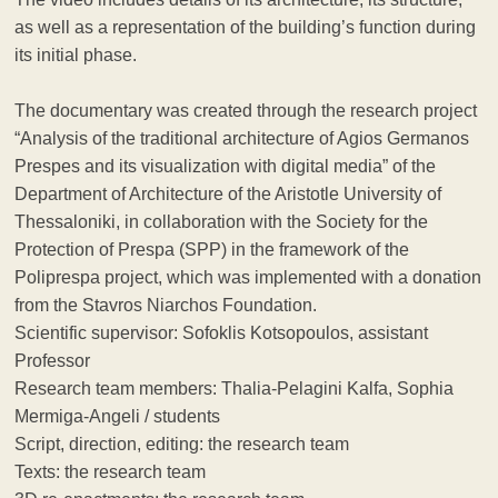
as well as a representation of the building’s function during
its initial phase.
The documentary was created through the research project
“Analysis of the traditional architecture of Agios Germanos
Prespes and its visualization with digital media” of the
Department of Architecture of the Aristotle University of
Thessaloniki, in collaboration with the Society for the
Protection of Prespa (SPP) in the framework of the
Poliprespa project, which was implemented with a donation
from the Stavros Niarchos Foundation.
Scientific supervisor: Sofoklis Kotsopoulos, assistant
Professor
Research team members: Thalia-Pelagini Kalfa, Sophia
Mermiga-Angeli / students
Script, direction, editing: the research team
Texts: the research team