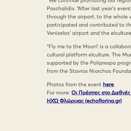
“We continue promoting our region
Paschalidis. “After last year’s eve
through the airport, to the whole w
participated and contributed to the
Venizelos’ airport and the elcultur
“Fly me to the Moon” is a collabor
cultural platform elculture. The Mu
supported by the Poliprespa prog
from the Stavros Niarchos Foundat
Photos from the event
here
.
For more:
Οι Πρέσπες στο Διεθνές
ΗΧΏ Φλώρινας (echoflorina.gr)