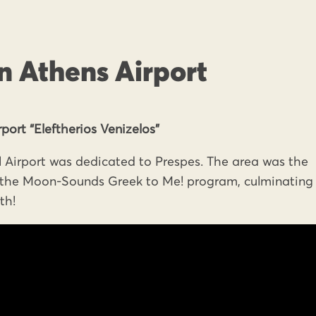
n Athens Airport
port “Eleftherios Venizelos”
 Airport was dedicated to Prespes. The area was the
o the Moon-Sounds Greek to Me! program, culminating 
th!