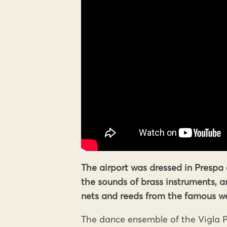
The airport was dressed in Prespa 
the sounds of brass instruments, 
nets and reeds from the famous we
The dance ensemble of the Vigla P