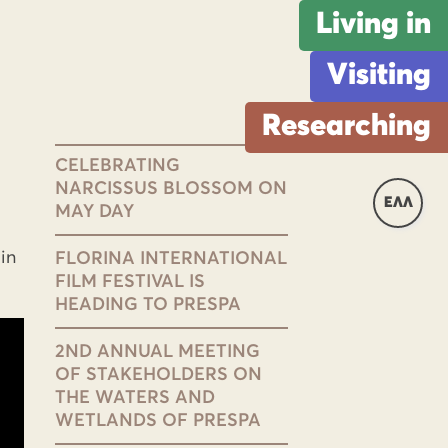
Living in
Visiting
Researching
CELEBRATING
NARCISSUS BLOSSOM ON
ΕΛΛ
MAY DAY
in
FLORINA INTERNATIONAL
FILM FESTIVAL IS
HEADING TO PRESPA
2ND ANNUAL MEETING
OF STAKEHOLDERS ON
THE WATERS AND
WETLANDS OF PRESPA