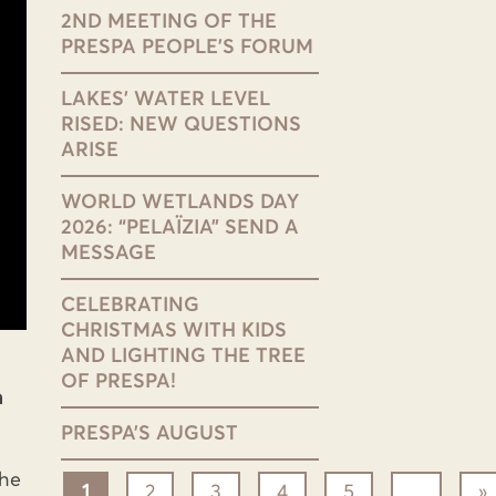
2ND MEETING OF THE
PRESPA PEOPLE’S FORUM
LAKES’ WATER LEVEL
RISED: NEW QUESTIONS
ARISE
WORLD WETLANDS DAY
2026: “PELAÏZIA” SEND A
MESSAGE
CELEBRATING
CHRISTMAS WITH KIDS
AND LIGHTING THE TREE
OF PRESPA!
h
PRESPA’S AUGUST
the
1
2
3
4
5
...
»