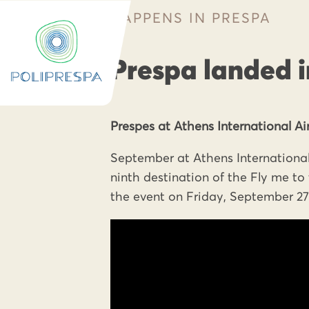
HAPPENS IN PRESPA
Prespa landed i
Prespes at Athens International Air
September at Athens International
ninth destination of the Fly me t
the event on Friday, September 27