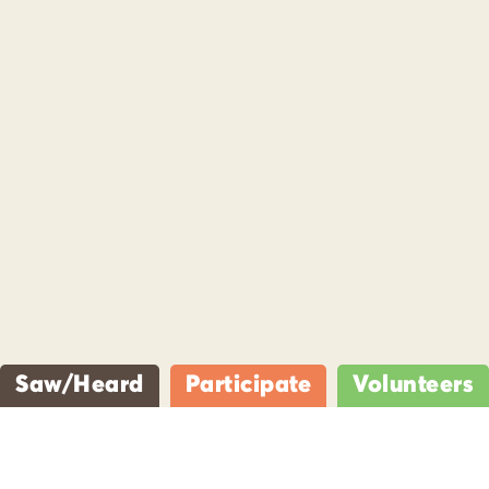
Saw/Heard
Participate
Volunteers