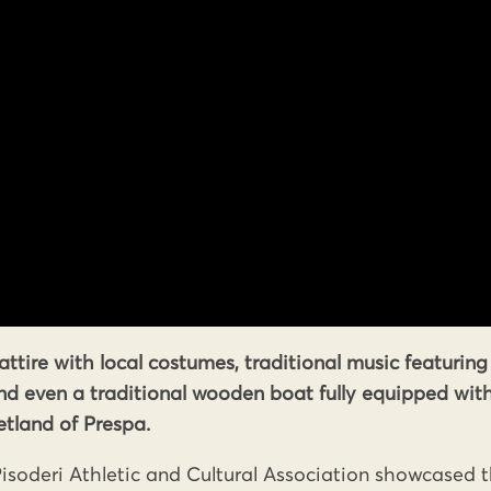
attire with local costumes, traditional music featuring
and even a traditional wooden boat fully equipped wit
tland of Prespa.
isoderi Athletic and Cultural Association showcased 