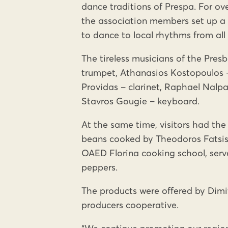
dance traditions of Prespa. For ove
the association members set up a P
to dance to local rhythms from all 
The tireless musicians of the Pre
trumpet, Athanasios Kostopoulos –
Providas – clarinet, Raphael Nalpan
Stavros Gougie – keyboard.
At the same time, visitors had the
beans cooked by Theodoros Fatsis
OAED Florina cooking school, serve
peppers.
The products were offered by Dimi
producers cooperative.