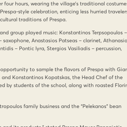
r four hours, wearing the village’s traditional costume
respa-style celebration, enticing less hurried traveler
cultural traditions of Prespa.
sband group played music: Konstantinos Terpsopoulos –
 saxophone, Anastasios Patseas – clarinet, Athanasi
tidis – Pontic lyra, Stergios Vasiliadis – percussion,
 opportunity to sample the flavors of Prespa with Gia
 and Konstantinos Kopatskas, the Head Chef of the
d by students of the school, along with roasted Flori
tropoulos family business and the “Pelekanos” bean