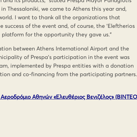
 and its products,” stated Prespa Mayor Panagiotis
nt in Thessaloniki, we came to Athens this year and,
orld. I want to thank all the organizations that
 success of the event and, of course, the ‘Eleftherios
e platform for the opportunity they gave us.”
ation between Athens International Airport and the
nicipality of Prespa’s participation in the event was
ram, implemented by Prespa entities with a donation
ion and co-financing from the participating partners.
 Αεροδρόμιο Αθηνών «Ελευθέριος Βενιζέλος» (ΒΙΝΤΕΟ