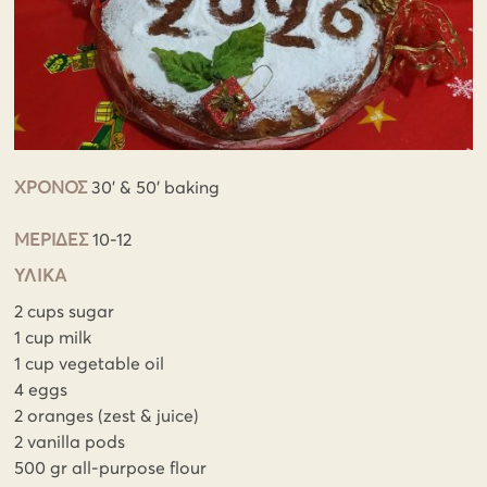
ΧΡΟΝΟΣ
30' & 50' baking
ΜΕΡΙΔΕΣ
10-12
ΥΛΙΚΑ
2 cups sugar
1 cup milk
1 cup vegetable oil
4 eggs
2 oranges (zest & juice)
2 vanilla pods
500 gr all-purpose flour