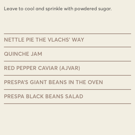
Leave to cool and sprinkle with powdered sugar.
NETTLE PIE THE VLACHS’ WAY
QUINCHE JAM
RED PEPPER CAVIAR (AJVAR)
PRESPA’S GIANT BEANS IN THE OVEN
PRESPA BLACK BEANS SALAD