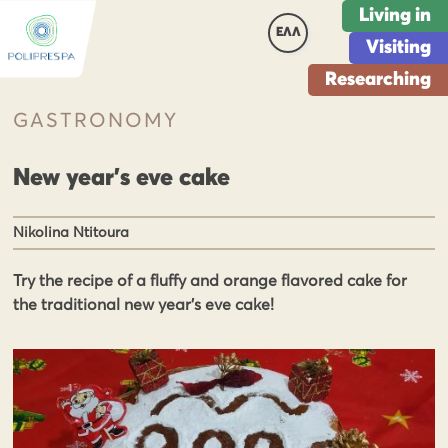
Living in
ΕΛΛ
Visiting
Researching
GASTRONOMY
New year’s eve cake
Nikolina Ntitoura
Try the recipe of a fluffy and orange flavored cake for
the traditional new year's eve cake!