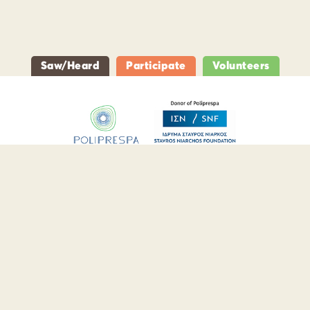
Saw/Heard
Participate
Volunteers