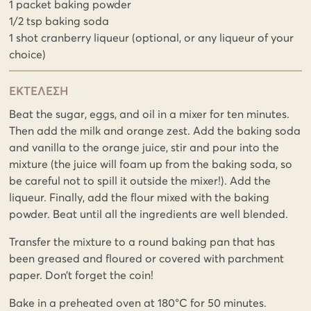
1 packet baking powder
1/2 tsp baking soda
1 shot cranberry liqueur (optional, or any liqueur of your
choice)
ΕΚΤΕΛΕΣΗ
Beat the sugar, eggs, and oil in a mixer for ten minutes.
Then add the milk and orange zest. Add the baking soda
and vanilla to the orange juice, stir and pour into the
mixture (the juice will foam up from the baking soda, so
be careful not to spill it outside the mixer!). Add the
liqueur. Finally, add the flour mixed with the baking
powder. Beat until all the ingredients are well blended.
Transfer the mixture to a round baking pan that has
been greased and floured or covered with parchment
paper. Don’t forget the coin!
Bake in a preheated oven at 180°C for 50 minutes.