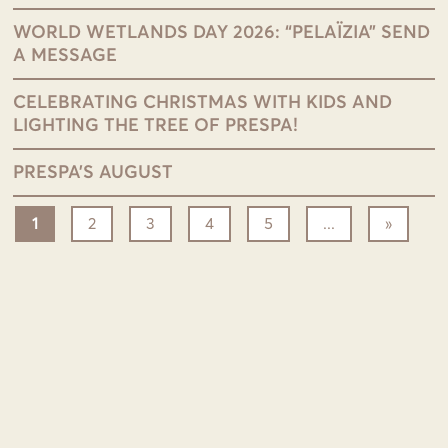
WORLD WETLANDS DAY 2026: “PELAÏZIA” SEND
A MESSAGE
CELEBRATING CHRISTMAS WITH KIDS AND
LIGHTING THE TREE OF PRESPA!
PRESPA’S AUGUST
1
2
3
4
5
...
»