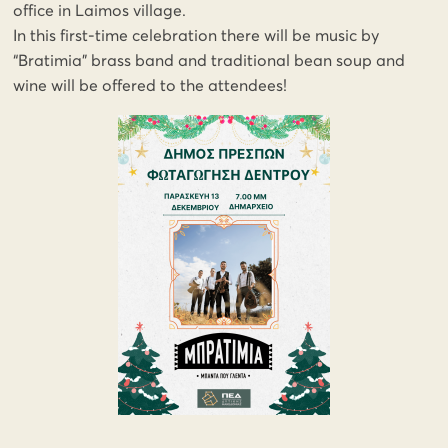
office in Laimos village.
In this first-time celebration there will be music by
“Bratimia” brass band and traditional bean soup and
wine will be offered to the attendees!