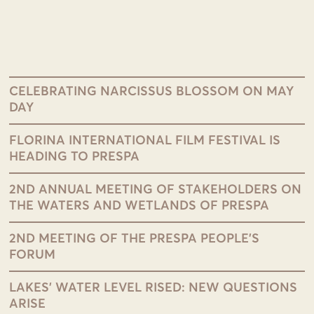
CELEBRATING NARCISSUS BLOSSOM ON MAY
DAY
FLORINA INTERNATIONAL FILM FESTIVAL IS
HEADING TO PRESPA
2ND ANNUAL MEETING OF STAKEHOLDERS ON
THE WATERS AND WETLANDS OF PRESPA
2ND MEETING OF THE PRESPA PEOPLE’S
FORUM
LAKES’ WATER LEVEL RISED: NEW QUESTIONS
ARISE