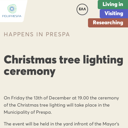
Living in
ΕΛΛ
Visiting
Researching
HAPPENS IN PRESPA
Christmas tree lighting
ceremony
On Friday the 13th of December at 19.00 the ceremony
of the Christmas tree lighting will take place in the
Municipality of Prespa.
The event will be held in the yard infront of the Mayor’s