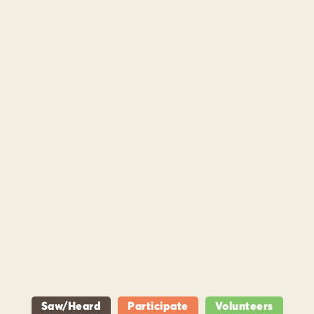
Saw/Heard
Participate
Volunteers