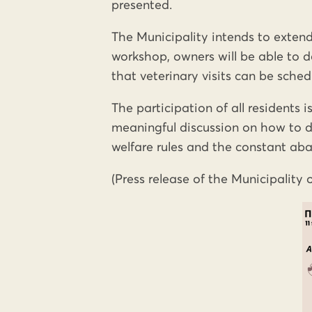
presented.
The Municipality intends to extend
workshop, owners will be able to dec
that veterinary visits can be sched
The participation of all residents i
meaningful discussion on how to d
welfare rules and the constant ab
(Press release of the Municipality 