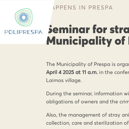
HAPPENS IN PRESPA
Seminar for stra
Municipality of
The Municipality of Prespa is org
April 4 2025 at 11 a.m.
in the confe
Laimos village.
During the seminar, information wil
obligations of owners and the crim
Also, the management of stray anim
collection, care and sterilization 