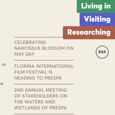
Living in
Visiting
Researching
CELEBRATING
NARCISSUS BLOSSOM ON
ΕΛΛ
MAY DAY
 in
FLORINA INTERNATIONAL
FILM FESTIVAL IS
HEADING TO PRESPA
he
2ND ANNUAL MEETING
OF STAKEHOLDERS ON
THE WATERS AND
WETLANDS OF PRESPA