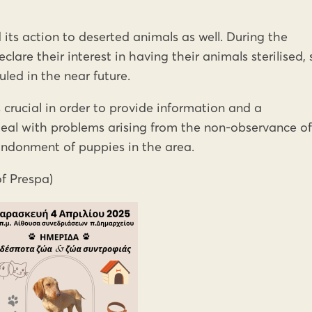
 its action to deserted animals as well. During the
lare their interest in having their animals sterilised, 
uled in the near future.
s crucial in order to provide information and a
eal with problems arising from the non-observance of
andonment of puppies in the area.
of Prespa)