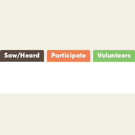
Saw/Heard
Participate
Volunteers