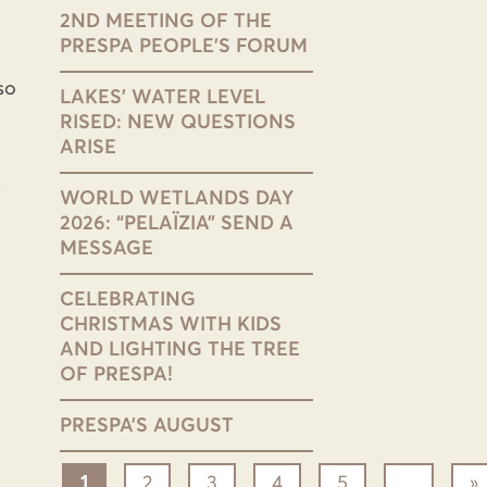
2ND MEETING OF THE
PRESPA PEOPLE’S FORUM
so
LAKES’ WATER LEVEL
RISED: NEW QUESTIONS
ARISE
WORLD WETLANDS DAY
2026: “PELAÏZIA” SEND A
MESSAGE
CELEBRATING
CHRISTMAS WITH KIDS
AND LIGHTING THE TREE
OF PRESPA!
PRESPA’S AUGUST
1
2
3
4
5
...
»