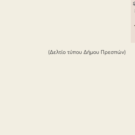
(Δελτίο τύπου Δήμου Πρεσπών)