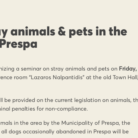
y animals & pets in the
 Prespa
anizing a seminar on stray animals and pets on
Friday,
rence room “Lazaros Nalpantidis” at the old Town Hall,
l be provided on the current legislation on animals, t
inal penalties for non-compliance.
als in the area by the Municipality of Prespa, the
of all dogs occasionally abandoned in Prespa will be